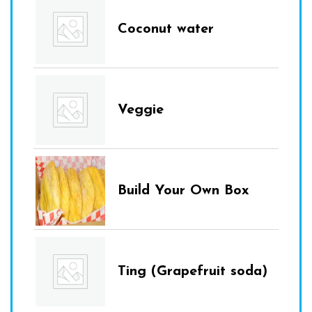
Coconut water
Veggie
Build Your Own Box
Ting (Grapefruit soda)