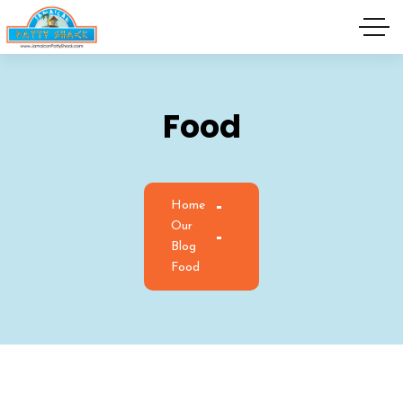
Food
Home
Our
Blog
Food