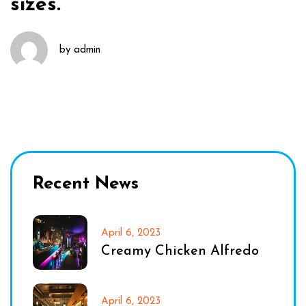
sizes.
by
admin
Recent News
April 6, 2023
Creamy Chicken Alfredo
April 6, 2023