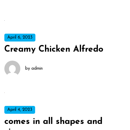
April 6, 2023
Creamy Chicken Alfredo
by
admin
April 4, 2023
comes in all shapes and