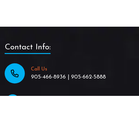
Contact Info:
Call Us
905-466-8936 | 905-662-5888
Email Us
TheJamaicanPattyShack@gmail.com
location