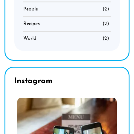
People
(2)
Recipes
(2)
World
(2)
Instagram