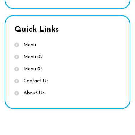
Quick Links
Menu
Menu 02
Menu 03
Contact Us
About Us