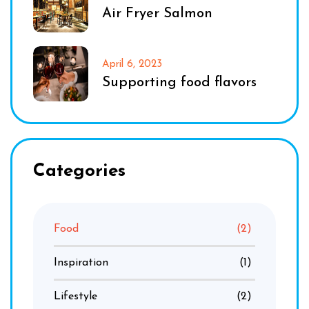
Air Fryer Salmon
April 6, 2023
Supporting food flavors
Categories
Food
(2)
Inspiration
(1)
Lifestyle
(2)