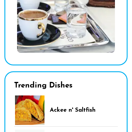
Trending Dishes
Ackee n' Saltfish