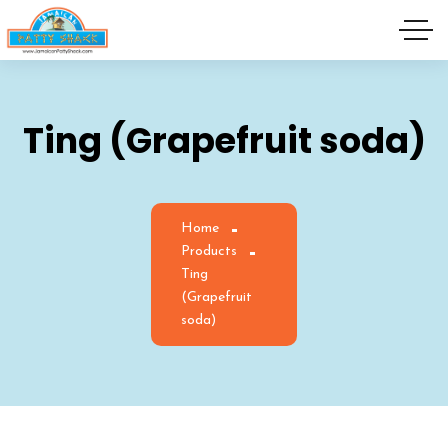
Ting (Grapefruit soda)
Home
Products
Ting
(Grapefruit
soda)