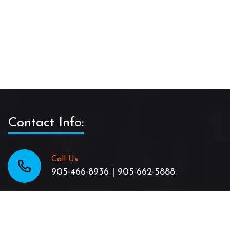
Contact Info:
Call Us
905-466-8936 | 905-662-5888
Email Us
TheJamaicanPattyShack@gmail.com