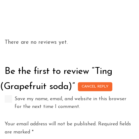
There are no reviews yet.
Be the first to review “Ting
(Grapefruit soda)”
CANCEL REPLY
Save my name, email, and website in this browser
for the next time I comment.
Your email address will not be published.
Required fields
are marked
*