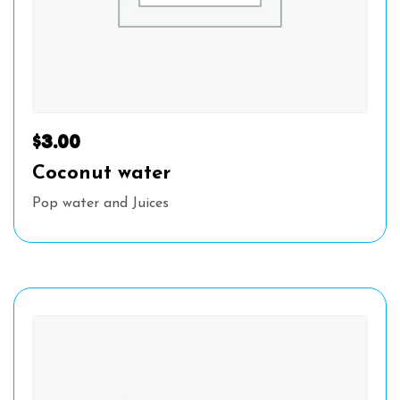
$
3.00
Coconut water
Pop water and Juices