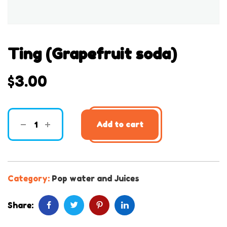
Ting (Grapefruit soda)
$
3.00
Add to cart
Category:
Pop water and Juices
Share: