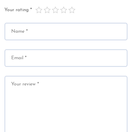
Your rating
*