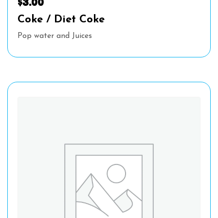
$
3.00
Coke / Diet Coke
Pop water and Juices