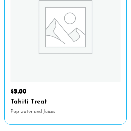
$
3.00
Tahiti Treat
Pop water and Juices