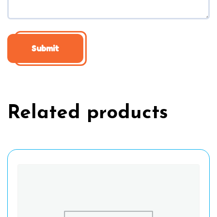
Related products