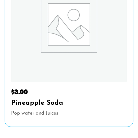
$
3.00
Pineapple Soda
Pop water and Juices