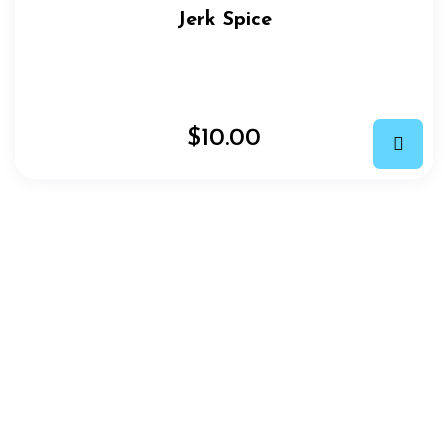
Jerk Spice
$
10.00
EASY ORDER IN 3 STEPS
How
We
Work