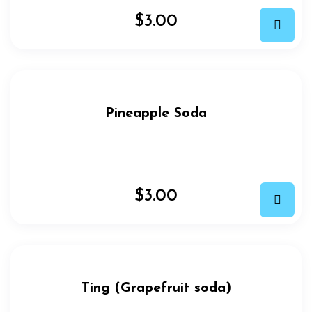
$
3.00
Pineapple Soda
$
3.00
Ting (Grapefruit soda)