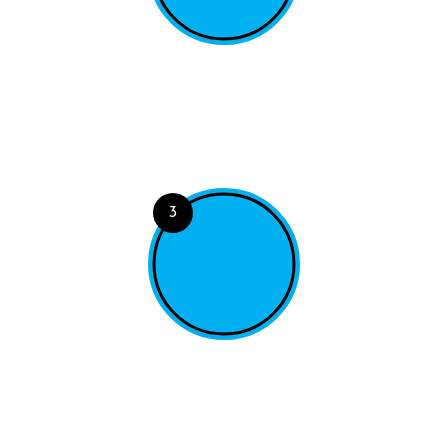
Choose a Dish
A range of powerful tools for viewing, querying and
filtering your data.
3
Place Order
A range of powerful tools for viewing, querying and