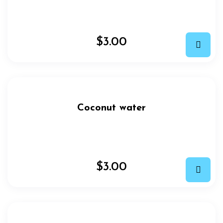
$
3.00
Coconut water
$
3.00