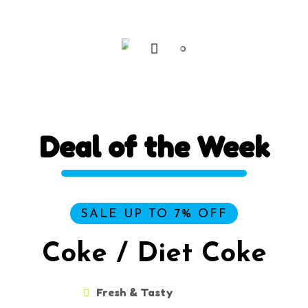
filtering your data.
Deal
of
the
Week
SALE UP TO 7% OFF
Coke / Diet Coke
Fresh & Tasty