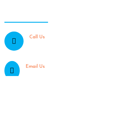
Contact Info:
Call Us
905-466-8936 | 905-662-5888
Email Us
TheJamaicanPattyShack@gmail.com
location
47 King St. East in Stoney Creek
Opening Time: