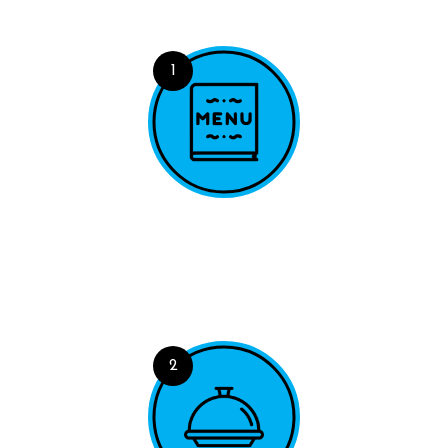
1
Explore Menu
A range of powerful tools for viewing, querying and
filtering your data.
2