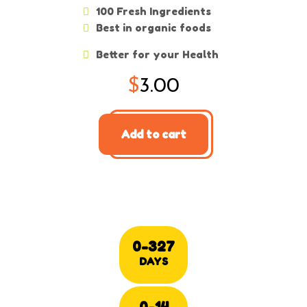
100 Fresh Ingredients
Best in organic foods
Better for your Health
$
3.00
Add to cart
0-327
DAYS
0-14