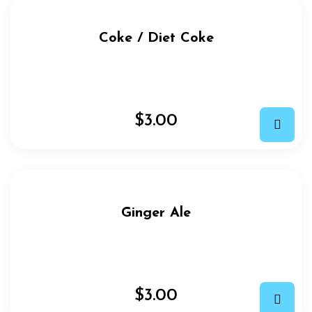
Coke / Diet Coke
$
3.00
Ginger Ale
$
3.00