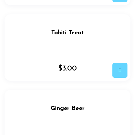
Tahiti Treat
$
3.00
Ginger Beer