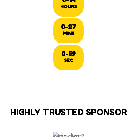
HOURS
0-27
MINS
0-59
SEC
HIGHLY TRUSTED SPONSOR