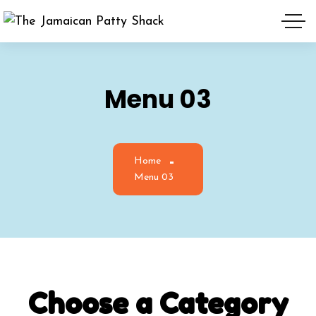
Menu 03
Home
Menu 03
Choose
a
Category