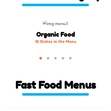
Organic Food
12 Dishes in the Menu
Fast
Food
Menus