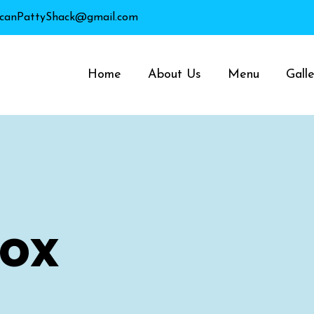
canPattyShack@gmail.com
Home
About Us
Menu
Galle
Box