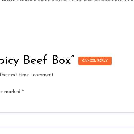
Spicy Beef Box”
CANCEL REPLY
 the next time I comment.
are marked
*