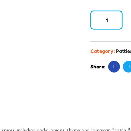
Category:
Pattie
Share:
 spices; including garlic, onions, thyme and Jamaican Scotch 