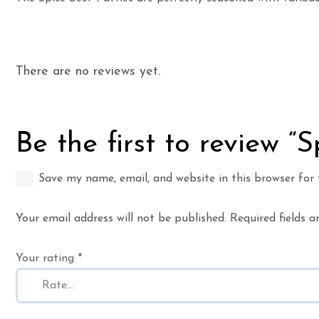
There are no reviews yet.
Be the first to review “
Save my name, email, and website in this browser for
Your email address will not be published.
Required fields 
Your rating
*