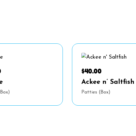
0
$
40.00
e
Ackee n’ Saltfish
(Box)
Patties (Box)