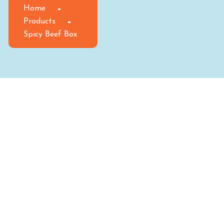
Home
Products
Spicy Beef Box