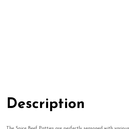
Description
The Spice Beef Patties are
perfectly seasoned with various