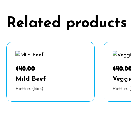
Related products
$
40.00
$
40.0
Mild Beef
Veggi
Patties (Box)
Patties 