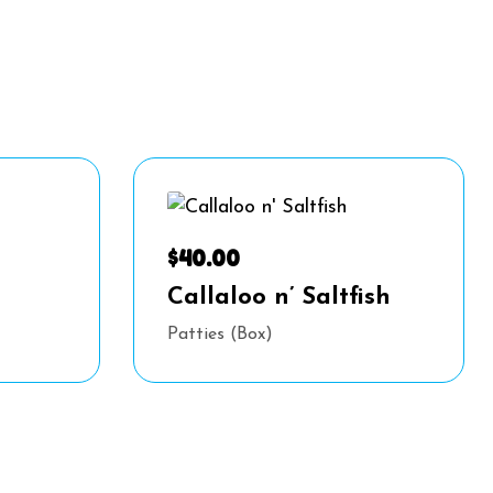
$
40.00
Callaloo n’ Saltfish
Patties (Box)