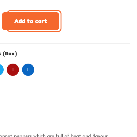
Add to cart
s (Box)
Bonnet peppers which are full of heat and flavour