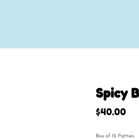
Spicy 
$
40.00
Box of 12 Patties