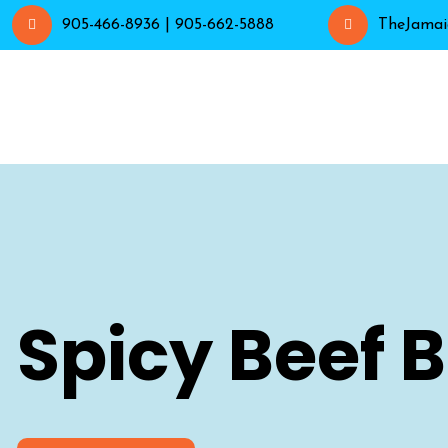
905-466-8936 | 905-662-5888
TheJamai
Spicy Beef 