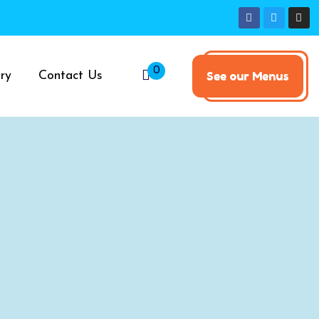
0
ry
Contact Us
See our Menus