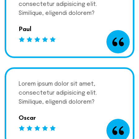
consectetur adipisicing elit.
Similique, eligendi dolorem?
Paul
Lorem ipsum dolor sit amet,
consectetur adipisicing elit.
Similique, eligendi dolorem?
Oscar