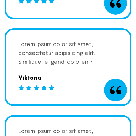
Lorem ipsum dolor sit amet,
consectetur adipisicing elit.
Similique, eligendi dolorem?
Viktoria
Lorem ipsum dolor sit amet,