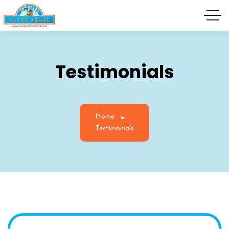
Testimonials
Home
Testimonials