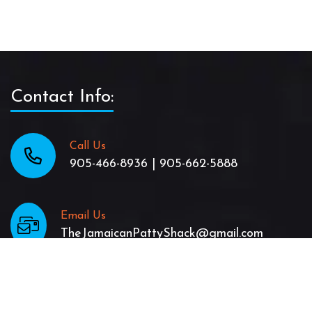
Contact Info:
Call Us
905-466-8936 | 905-662-5888
Email Us
TheJamaicanPattyShack@gmail.com
location
47 King St. East in Stoney Creek