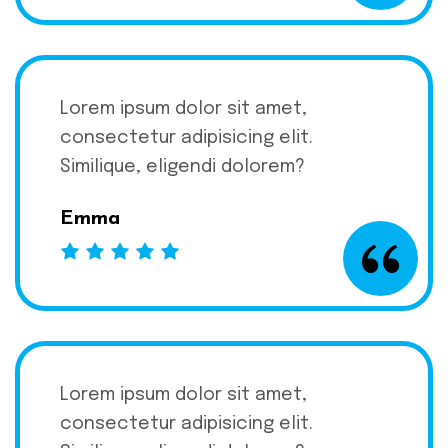
Lorem ipsum dolor sit amet,
consectetur adipisicing elit.
Similique, eligendi dolorem?
Emma
Lorem ipsum dolor sit amet,
consectetur adipisicing elit.