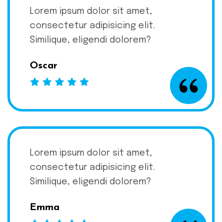
Lorem ipsum dolor sit amet,
consectetur adipisicing elit.
Similique, eligendi dolorem?
Oscar
Lorem ipsum dolor sit amet,
consectetur adipisicing elit.
Similique, eligendi dolorem?
Emma