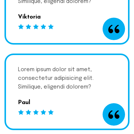
Similique, eligendi dolorem?
Viktoria
Lorem ipsum dolor sit amet,
consectetur adipisicing elit.
Similique, eligendi dolorem?
Paul